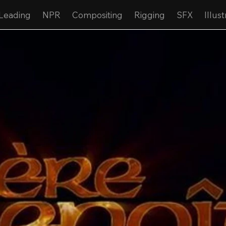
Leading
NPR
Compositing
Rigging
SFX
Illust