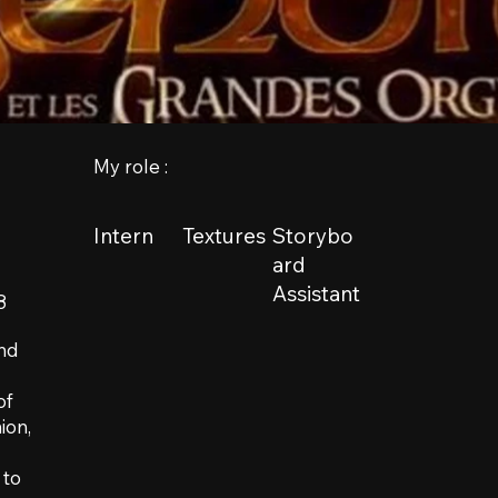
My role :
Intern
Textures
Storybo
ard
Assistant
8
and
of
ion,
 to