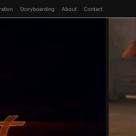
ration
Storyboarding
About
Contact