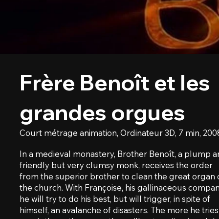
Frère Benoît et les
grandes orgues
Court métrage animation, Ordinateur 3D, 7 min, 200
In a medieval monastery, Brother Benoît, a plump 
friendly but very clumsy monk, receives the order
from the superior brother to clean the great organ 
the church. With Françoise, his gallinaceous compan
he will try to do his best, but will trigger, in spite of
himself, an avalanche of disasters. The more he tries