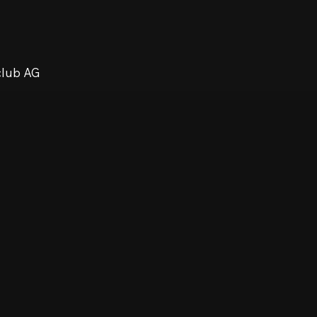
club AG