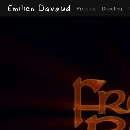
Emilien Davaud
Projects
Directing