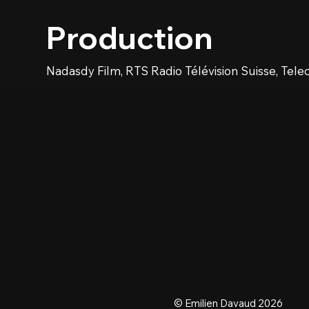
Production
Nadasdy Film, RTS Radio Télévision Suisse, Tele
© Emilien Davaud 2026