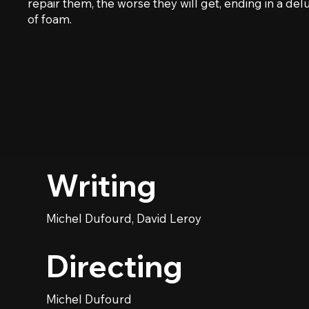
repair them, the worse they will get, ending in a de
of foam.
Writing
Michel Dufourd, David Leroy
Directing
Michel Dufourd