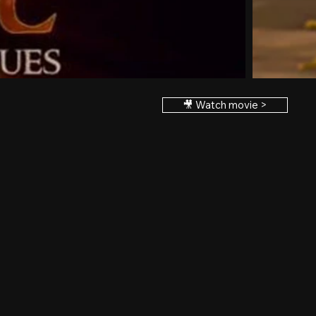
🎥 Watch movie >