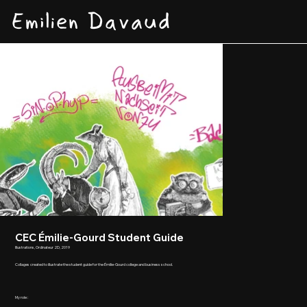
Emilien Davaud
CEC Émilie-Gourd Student Guide
Illustrations, Ordinateur 2D, 2019
Collages created to illustrate the student guide for the Émilie-Gourd college and business school.
My role :